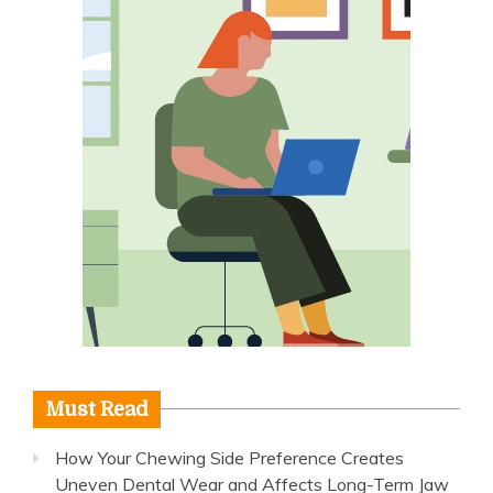
Must Read
How Your Chewing Side Preference Creates
Uneven Dental Wear and Affects Long-Term Jaw