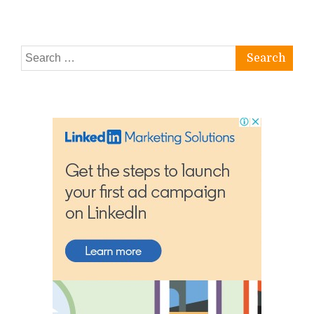
Search
for: