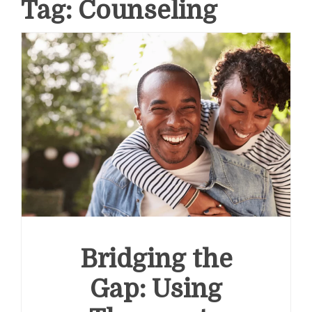
Tag:
Counseling
Bridging the
Gap: Using