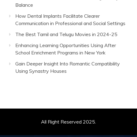
Balance
How Dental Implants Facilitate Clearer
Communication in Professional and Social Settings
The Best Tamil and Telugu Movies in 2024-25
Enhancing Learning Opportunities Using After
School Enrichment Programs in New York
Gain Deeper Insight Into Romantic Compatibility
Using Synastry Houses
All Right Reserved 2025.