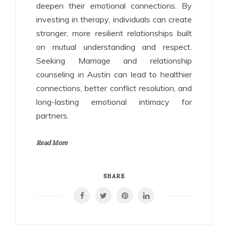
deepen their emotional connections. By
investing in therapy, individuals can create
stronger, more resilient relationships built
on mutual understanding and respect.
Seeking Marriage and relationship
counseling in Austin can lead to healthier
connections, better conflict resolution, and
long-lasting emotional intimacy for
partners.
Read More
SHARE