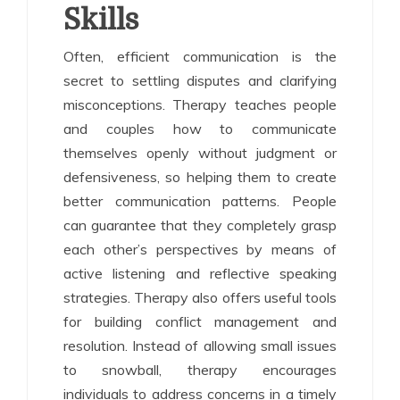
Skills
Often, efficient communication is the
secret to settling disputes and clarifying
misconceptions. Therapy teaches people
and couples how to communicate
themselves openly without judgment or
defensiveness, so helping them to create
better communication patterns. People
can guarantee that they completely grasp
each other’s perspectives by means of
active listening and reflective speaking
strategies. Therapy also offers useful tools
for building conflict management and
resolution. Instead of allowing small issues
to snowball, therapy encourages
individuals to address concerns in a timely