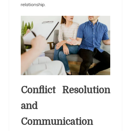
relationship.
Conflict Resolution
and
Communication