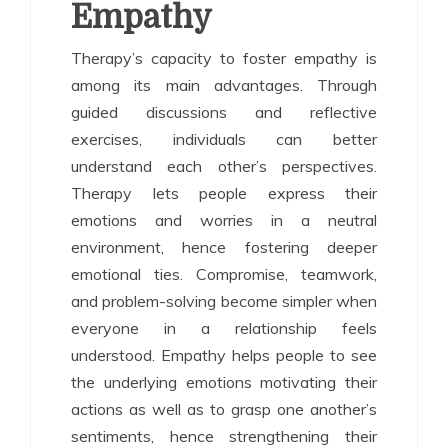
Empathy
Therapy’s capacity to foster empathy is
among its main advantages. Through
guided discussions and reflective
exercises, individuals can better
understand each other’s perspectives.
Therapy lets people express their
emotions and worries in a neutral
environment, hence fostering deeper
emotional ties. Compromise, teamwork,
and problem-solving become simpler when
everyone in a relationship feels
understood. Empathy helps people to see
the underlying emotions motivating their
actions as well as to grasp one another’s
sentiments, hence strengthening their