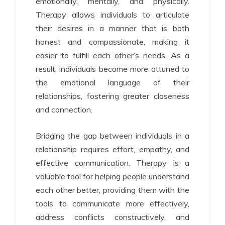
emotionally, mentally, and physically.
Therapy allows individuals to articulate
their desires in a manner that is both
honest and compassionate, making it
easier to fulfill each other’s needs. As a
result, individuals become more attuned to
the emotional language of their
relationships, fostering greater closeness
and connection.
Bridging the gap between individuals in a
relationship requires effort, empathy, and
effective communication. Therapy is a
valuable tool for helping people understand
each other better, providing them with the
tools to communicate more effectively,
address conflicts constructively, and