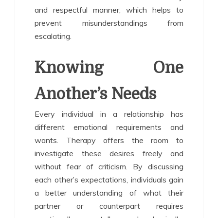
and respectful manner, which helps to
prevent misunderstandings from
escalating.
Knowing One
Another’s Needs
Every individual in a relationship has
different emotional requirements and
wants. Therapy offers the room to
investigate these desires freely and
without fear of criticism. By discussing
each other’s expectations, individuals gain
a better understanding of what their
partner or counterpart requires