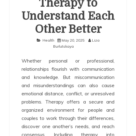
Therapy to
Understand Each
Other Better
Health
May 20, 2025
Liza
Burlutskaya
Whether personal or professional,
relationships flourish with communication
and knowledge. But miscommunication
and misunderstandings can also cause
emotional distance, conflict, or unresolved
problems. Therapy offers a secure and
organized environment for people and
couples to work through their differences,
discover one another’s needs, and reach
consensus. Including therapy into