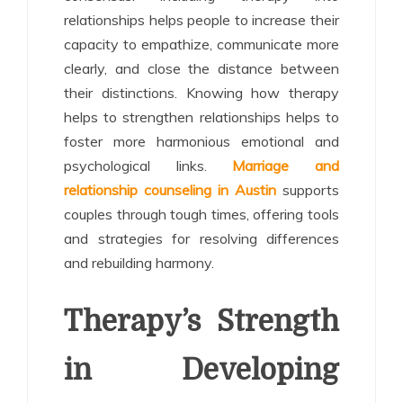
relationships helps people to increase their
capacity to empathize, communicate more
clearly, and close the distance between
their distinctions. Knowing how therapy
helps to strengthen relationships helps to
foster more harmonious emotional and
psychological links.
Marriage and
relationship counseling in Austin
supports
couples through tough times, offering tools
and strategies for resolving differences
and rebuilding harmony.
Therapy’s Strength
in Developing