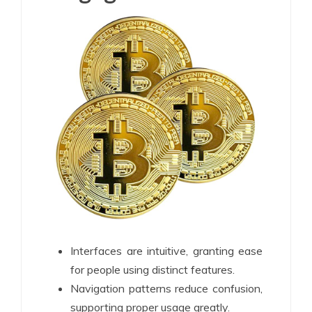
Interfaces are intuitive, granting ease
for people using distinct features.
Navigation patterns reduce confusion,
supporting proper usage greatly.