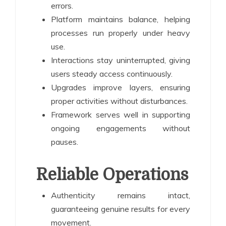
errors.
Platform maintains balance, helping
processes run properly under heavy
use.
Interactions stay uninterrupted, giving
users steady access continuously.
Upgrades improve layers, ensuring
proper activities without disturbances.
Framework serves well in supporting
ongoing engagements without
pauses.
Reliable Operations
Authenticity remains intact,
guaranteeing genuine results for every
movement.