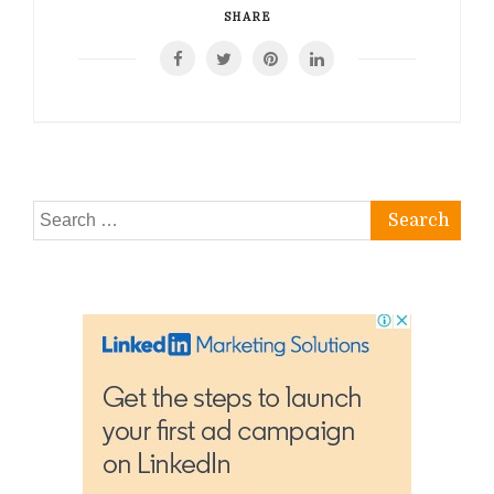
SHARE
Search
for: