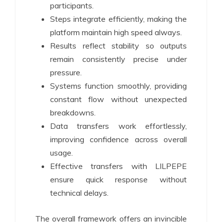
participants.
Steps integrate efficiently, making the
platform maintain high speed always.
Results reflect stability so outputs
remain consistently precise under
pressure.
Systems function smoothly, providing
constant flow without unexpected
breakdowns.
Data transfers work effortlessly,
improving confidence across overall
usage.
Effective transfers with LILPEPE
ensure quick response without
technical delays.
The overall framework offers an invincible