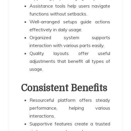
Assistance tools help users navigate
functions without setbacks.
Well-arranged setups guide actions
effectively in daily usage.
Organized system supports
interaction with various parts easily.
Quality layouts offer useful
adjustments that benefit all types of
usage.
Consistent Benefits
Resourceful platform offers steady
performance, helping various
interactions.
Supportive features create a trusted