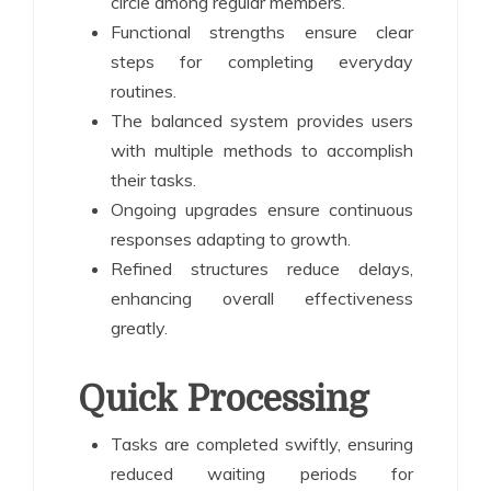
circle among regular members.
Functional strengths ensure clear
steps for completing everyday
routines.
The balanced system provides users
with multiple methods to accomplish
their tasks.
Ongoing upgrades ensure continuous
responses adapting to growth.
Refined structures reduce delays,
enhancing overall effectiveness
greatly.
Quick Processing
Tasks are completed swiftly, ensuring
reduced waiting periods for