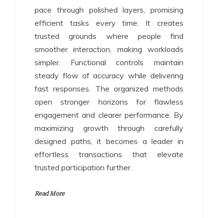
pace through polished layers, promising
efficient tasks every time. It creates
trusted grounds where people find
smoother interaction, making workloads
simpler. Functional controls maintain
steady flow of accuracy while delivering
fast responses. The organized methods
open stronger horizons for flawless
engagement and clearer performance. By
maximizing growth through carefully
designed paths, it becomes a leader in
effortless transactions that elevate
trusted participation further.
Read More