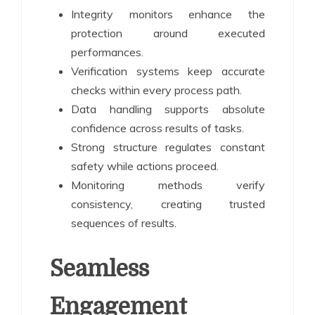
Integrity monitors enhance the
protection around executed
performances.
Verification systems keep accurate
checks within every process path.
Data handling supports absolute
confidence across results of tasks.
Strong structure regulates constant
safety while actions proceed.
Monitoring methods verify
consistency, creating trusted
sequences of results.
Seamless
Engagement