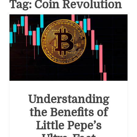
Tag:
Coin Revolution
Understanding
the Benefits of
Little Pepe’s