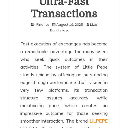
Ultra-Fast
Transactions
Finance
August 19, 2025
Liza
Burlutskaya
Fast execution of exchanges has become
a remarkable advantage for many users
who seek quick outcomes in their
activities. The system of Little Pepe
stands unique by offering an outstanding
edge through performance that is seen in
very few platforms. Its transaction
structure assures accuracy while
maintaining pace, which creates an
impressive outcome for those seeking
smoother interaction. The brand
LILPEPE