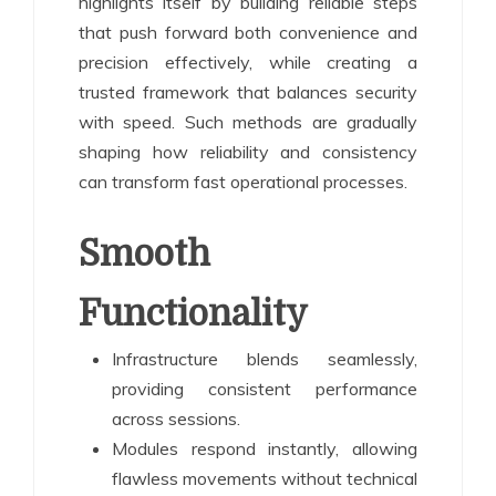
highlights itself by building reliable steps
that push forward both convenience and
precision effectively, while creating a
trusted framework that balances security
with speed. Such methods are gradually
shaping how reliability and consistency
can transform fast operational processes.
Smooth
Functionality
Infrastructure blends seamlessly,
providing consistent performance
across sessions.
Modules respond instantly, allowing
flawless movements without technical