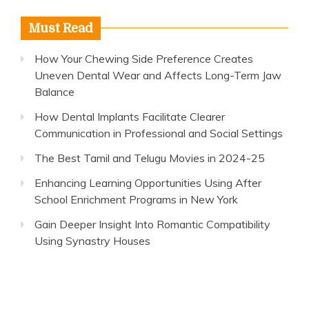
Must Read
How Your Chewing Side Preference Creates
Uneven Dental Wear and Affects Long-Term Jaw
Balance
How Dental Implants Facilitate Clearer
Communication in Professional and Social Settings
The Best Tamil and Telugu Movies in 2024-25
Enhancing Learning Opportunities Using After
School Enrichment Programs in New York
Gain Deeper Insight Into Romantic Compatibility
Using Synastry Houses