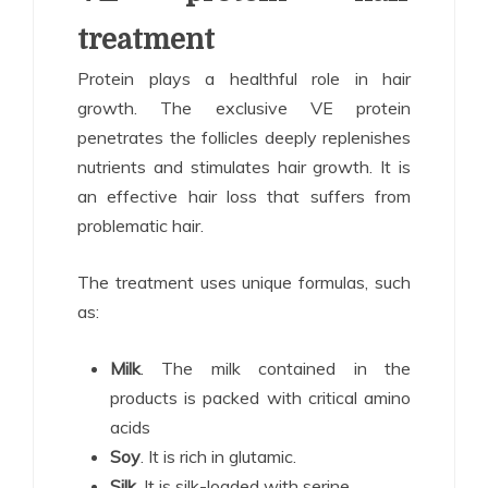
treatment
Protein plays a healthful role in hair
growth. The exclusive VE protein
penetrates the follicles deeply replenishes
nutrients and stimulates hair growth. It is
an effective hair loss that suffers from
problematic hair.
The treatment uses unique formulas, such
as:
Milk
. The milk contained in the
products is packed with critical amino
acids
Soy
. It is rich in glutamic.
Silk
. It is silk-loaded with serine.