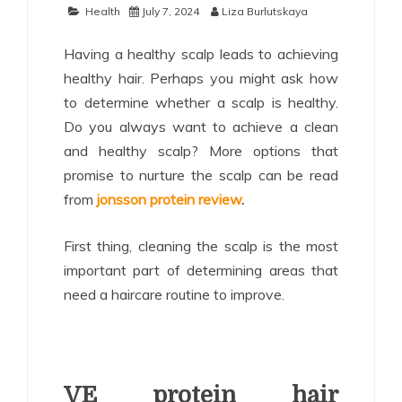
Health
July 7, 2024
Liza Burlutskaya
Having a healthy scalp leads to achieving
healthy hair. Perhaps you might ask how
to determine whether a scalp is healthy.
Do you always want to achieve a clean
and healthy scalp? More options that
promise to nurture the scalp can be read
from
jonsson protein review
.
First thing, cleaning the scalp is the most
important part of determining areas that
need a haircare routine to improve.
VE protein hair