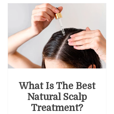
What Is The Best
Natural Scalp
Treatment?