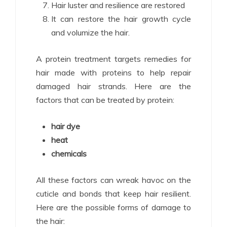
Hair luster and resilience are restored
It can restore the hair growth cycle
and volumize the hair.
A protein treatment targets remedies for
hair made with proteins to help repair
damaged hair strands. Here are the
factors that can be treated by protein:
hair dye
heat
chemicals
All these factors can wreak havoc on the
cuticle and bonds that keep hair resilient.
Here are the possible forms of damage to
the hair: