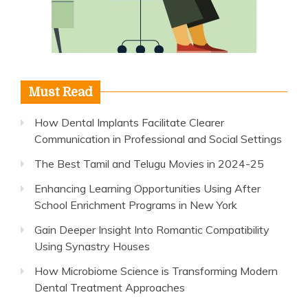
Must Read
How Dental Implants Facilitate Clearer
Communication in Professional and Social Settings
The Best Tamil and Telugu Movies in 2024-25
Enhancing Learning Opportunities Using After
School Enrichment Programs in New York
Gain Deeper Insight Into Romantic Compatibility
Using Synastry Houses
How Microbiome Science is Transforming Modern
Dental Treatment Approaches