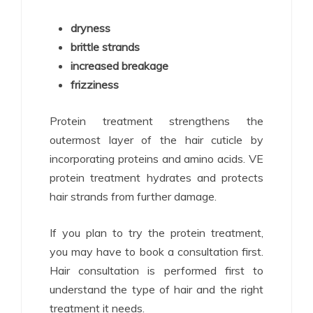
dryness
brittle strands
increased breakage
frizziness
Protein treatment strengthens the
outermost layer of the hair cuticle by
incorporating proteins and amino acids. VE
protein treatment hydrates and protects
hair strands from further damage.
If you plan to try the protein treatment,
you may have to book a consultation first.
Hair consultation is performed first to
understand the type of hair and the right
treatment it needs.