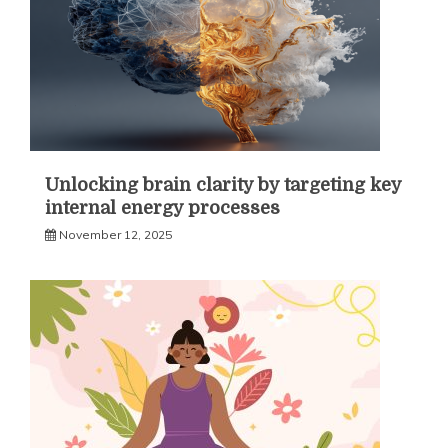
Unlocking brain clarity by targeting key
internal energy processes
November 12, 2025