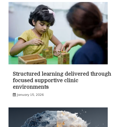
Structured learning delivered through
focused supportive clinic
environments
January 15, 2026