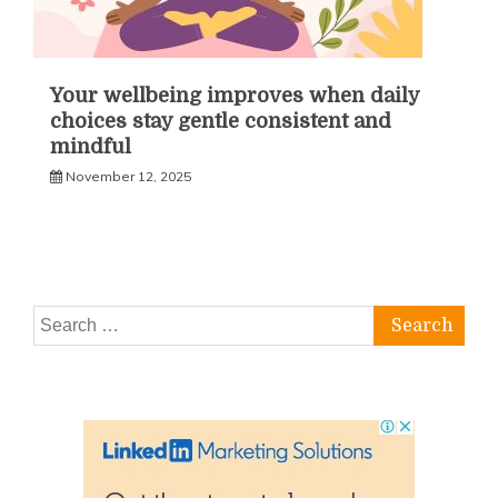
Your wellbeing improves when daily
choices stay gentle consistent and
mindful
November 12, 2025
Search
for: