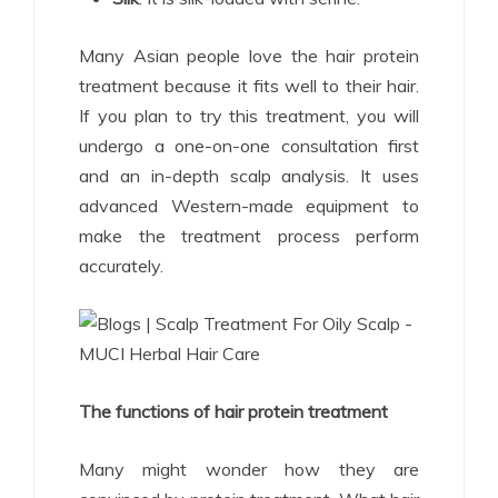
Many Asian people love the hair protein
treatment because it fits well to their hair.
If you plan to try this treatment, you will
undergo a one-on-one consultation first
and an in-depth scalp analysis. It uses
advanced Western-made equipment to
make the treatment process perform
accurately.
The functions of hair protein treatment
Many might wonder how they are