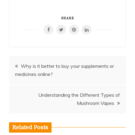
SHARE
Post
Why is it better to buy your supplements or
medicines online?
navigation
Understanding the Different Types of
Mushroom Vapes
Related Posts