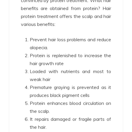
convinced by protein treatment. What hair
benefits are obtained from protein? Hair
protein treatment offers the scalp and hair
various benefits:
Prevent hair loss problems and reduce
alopecia.
Protein is replenished to increase the
hair growth rate
Loaded with nutrients and most to
weak hair
Premature graying is prevented as it
produces black pigment cells
Protein enhances blood circulation on
the scalp.
It repairs damaged or fragile parts of
the hair.