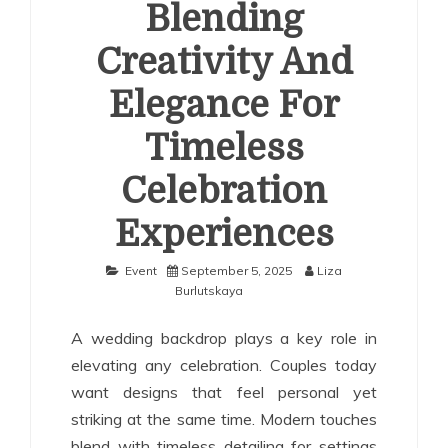
Blending
Creativity And
Elegance For
Timeless
Celebration
Experiences
Event
September 5, 2025
Liza
Burlutskaya
A wedding backdrop plays a key role in
elevating any celebration. Couples today
want designs that feel personal yet
striking at the same time. Modern touches
blend with timeless detailing for settings