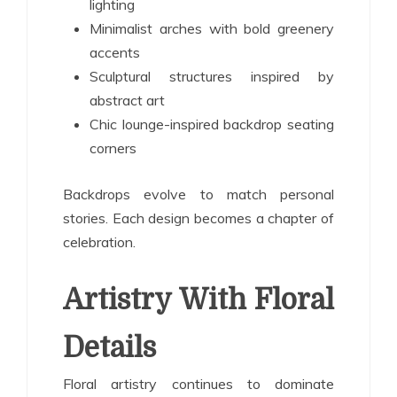
lighting
Minimalist arches with bold greenery
accents
Sculptural structures inspired by
abstract art
Chic lounge-inspired backdrop seating
corners
Backdrops evolve to match personal
stories. Each design becomes a chapter of
celebration.
Artistry With Floral
Details
Floral artistry continues to dominate