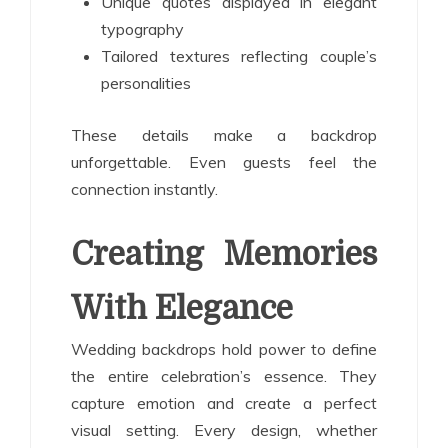
Unique quotes displayed in elegant
typography
Tailored textures reflecting couple’s
personalities
These details make a backdrop
unforgettable. Even guests feel the
connection instantly.
Creating Memories
With Elegance
Wedding backdrops hold power to define
the entire celebration’s essence. They
capture emotion and create a perfect
visual setting. Every design, whether