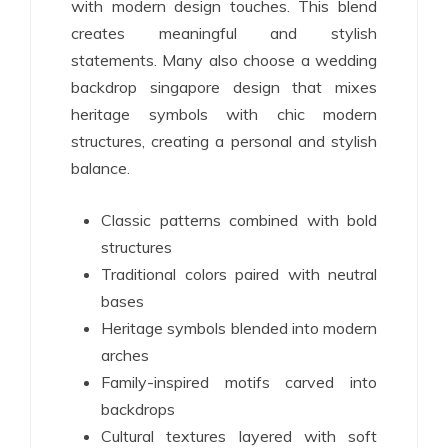
with modern design touches. This blend
creates meaningful and stylish
statements. Many also choose a wedding
backdrop singapore design that mixes
heritage symbols with chic modern
structures, creating a personal and stylish
balance.
Classic patterns combined with bold
structures
Traditional colors paired with neutral
bases
Heritage symbols blended into modern
arches
Family-inspired motifs carved into
backdrops
Cultural textures layered with soft