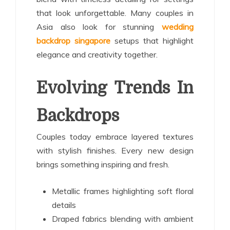
that look unforgettable. Many couples in
Asia also look for stunning
wedding
backdrop singapore
setups that highlight
elegance and creativity together.
Evolving Trends In
Backdrops
Couples today embrace layered textures
with stylish finishes. Every new design
brings something inspiring and fresh.
Metallic frames highlighting soft floral
details
Draped fabrics blending with ambient