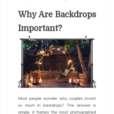
Why Are Backdrops
Important?
Most people wonder why couples invest
so much in backdrops? The answer is
simple, it frames the most photographed