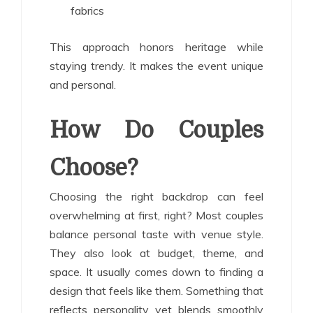
fabrics
This approach honors heritage while
staying trendy. It makes the event unique
and personal.
How Do Couples
Choose?
Choosing the right backdrop can feel
overwhelming at first, right? Most couples
balance personal taste with venue style.
They also look at budget, theme, and
space. It usually comes down to finding a
design that feels like them. Something that
reflects personality yet blends smoothly