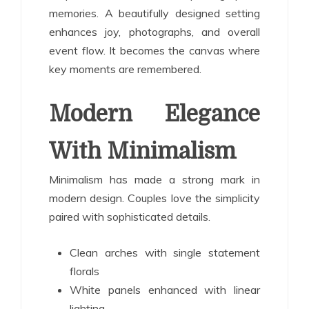
memories. A beautifully designed setting
enhances joy, photographs, and overall
event flow. It becomes the canvas where
key moments are remembered.
Modern Elegance
With Minimalism
Minimalism has made a strong mark in
modern design. Couples love the simplicity
paired with sophisticated details.
Clean arches with single statement
florals
White panels enhanced with linear
lighting