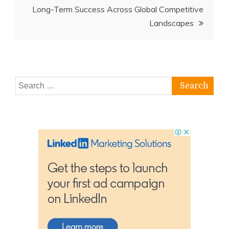
Long-Term Success Across Global Competitive
Landscapes
Search
for: