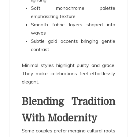
Soft monochrome palette
emphasizing texture
Smooth fabric layers shaped into
waves
Subtle gold accents bringing gentle
contrast
Minimal styles highlight purity and grace.
They make celebrations feel effortlessly
elegant.
Blending Tradition
With Modernity
Some couples prefer merging cultural roots