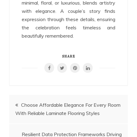
minimal, floral, or luxurious, blends artistry
with elegance. A couple’s story finds
expression through these details, ensuring
the celebration feels timeless and
beautifully remembered.
SHARE
Post
Choose Affordable Elegance For Every Room
With Reliable Laminate Flooring Styles
navigation
Resilient Data Protection Frameworks Driving