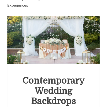
Experiences
Contemporary
Wedding
Backdrops