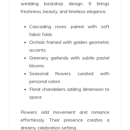
wedding backdrop design. It brings
freshness, beauty, and timeless elegance.
Cascading roses paired with soft
fabric folds
Orchids framed with golden geometric
accents
Greenery garlands with subtle pastel
blooms
Seasonal flowers curated with
personal colors
Floral chandeliers adding dimension to
space
Flowers add movement and romance
effortlessly. Their presence creates a
dreamy celebration setting.