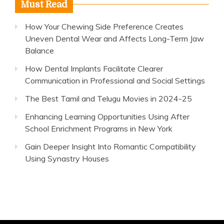
Must Read
How Your Chewing Side Preference Creates
Uneven Dental Wear and Affects Long-Term Jaw
Balance
How Dental Implants Facilitate Clearer
Communication in Professional and Social Settings
The Best Tamil and Telugu Movies in 2024-25
Enhancing Learning Opportunities Using After
School Enrichment Programs in New York
Gain Deeper Insight Into Romantic Compatibility
Using Synastry Houses