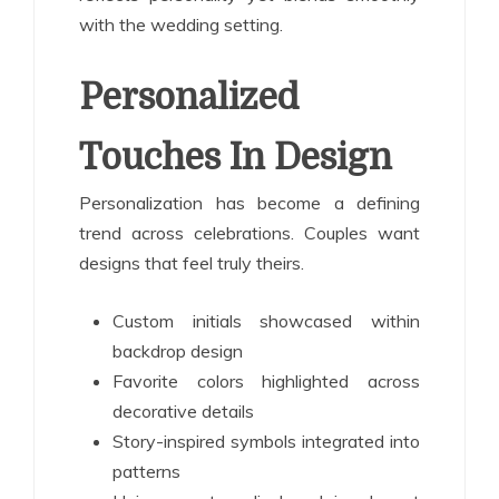
with the wedding setting.
Personalized
Touches In Design
Personalization has become a defining
trend across celebrations. Couples want
designs that feel truly theirs.
Custom initials showcased within
backdrop design
Favorite colors highlighted across
decorative details
Story-inspired symbols integrated into
patterns