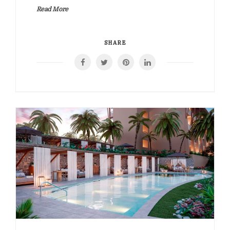
Read More
SHARE