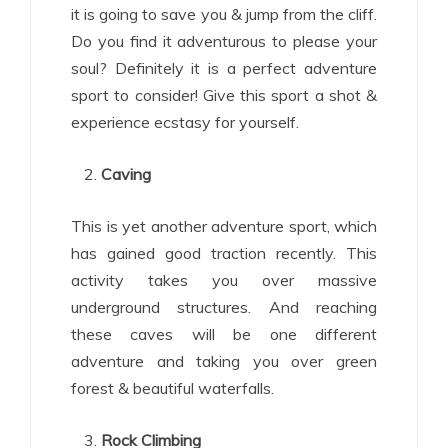
it is going to save you & jump from the cliff.
Do you find it adventurous to please your
soul? Definitely it is a perfect adventure
sport to consider! Give this sport a shot &
experience ecstasy for yourself.
Caving
This is yet another adventure sport, which
has gained good traction recently. This
activity takes you over massive
underground structures. And reaching
these caves will be one different
adventure and taking you over green
forest & beautiful waterfalls.
Rock Climbing