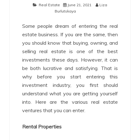
Real Estate
June 21, 2021
Liza
Burlutskaya
Some people dream of entering the real
estate business. If you are the same, then
you should know that buying, owning, and
selling real estate is one of the best
investments these days. However, it can
be both lucrative and satisfying. That is
why before you start entering this
investment industry, you first should
understand what you are getting yourself
into. Here are the various real estate
ventures that you can enter.
Rental Properties