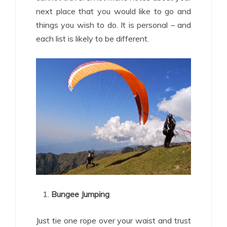
next place that you would like to go and
things you wish to do. It is personal – and
each list is likely to be different.
Bungee Jumping
Just tie one rope over your waist and trust