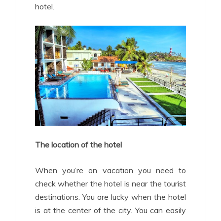
hotel.
The location of the hotel
When you’re on vacation you need to
check whether the hotel is near the tourist
destinations. You are lucky when the hotel
is at the center of the city. You can easily