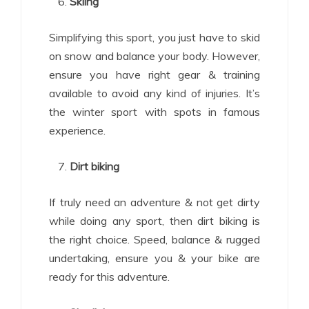
Skiing
Simplifying this sport, you just have to skid
on snow and balance your body. However,
ensure you have right gear & training
available to avoid any kind of injuries. It’s
the winter sport with spots in famous
experience.
Dirt biking
If truly need an adventure & not get dirty
while doing any sport, then dirt biking is
the right choice. Speed, balance & rugged
undertaking, ensure you & your bike are
ready for this adventure.