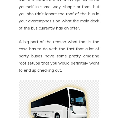
yourself in some way, shape or form, but
you shouldn’t ignore the roof of the bus in
your overemphasis on what the main deck
of the bus currently has on offer.
A big part of the reason what that is the
case has to do with the fact that a lot of
party buses have some pretty amazing
roof setups that you would definitely want
to end up checking out.