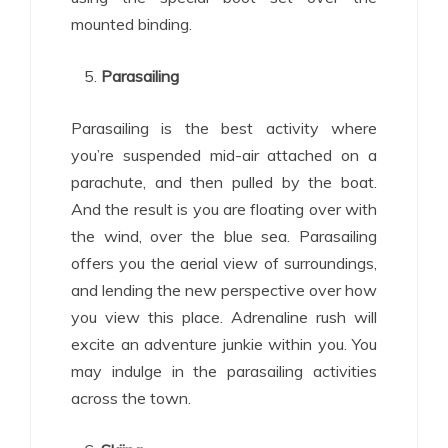
mounted binding.
Parasailing
Parasailing is the best activity where
you’re suspended mid-air attached on a
parachute, and then pulled by the boat.
And the result is you are floating over with
the wind, over the blue sea. Parasailing
offers you the aerial view of surroundings,
and lending the new perspective over how
you view this place. Adrenaline rush will
excite an adventure junkie within you. You
may indulge in the parasailing activities
across the town.