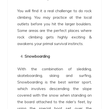
You will find it a real challenge to do rock
climbing. You may practice at the local
outlets before you hit the larger boulders.
Some areas are the perfect places where
rock climbing gets highly exciting &
awakens your primal survival instincts.
Snowboarding
With the combination of sledding,
skateboarding, skiing and surfing,
Snowboarding is the best winter sport,
which involves descending the slope
covered with the snow when standing on
the board attached to the rider’s feet, by
using the special boot set over the