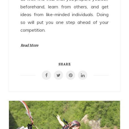
beforehand, learn from others, and get
ideas from like-minded individuals. Doing
so will put you one step ahead of your
competition.
Read More
SHARE