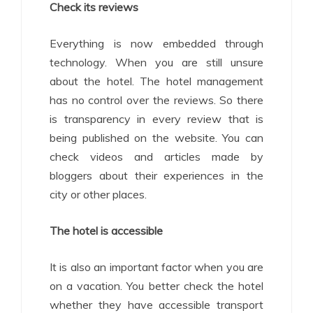
Check its reviews
Everything is now embedded through
technology. When you are still unsure
about the hotel. The hotel management
has no control over the reviews. So there
is transparency in every review that is
being published on the website. You can
check videos and articles made by
bloggers about their experiences in the
city or other places.
The hotel is accessible
It is also an important factor when you are
on a vacation. You better check the hotel
whether they have accessible transport