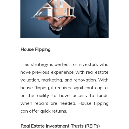
House Flipping
This strategy is perfect for investors who
have previous experience with real estate
valuation, marketing, and renovation. With
house flipping, it requires significant capital
or the ability to have access to funds
when repairs are needed. House flipping
can offer quick returns.
Real Estate Investment Trusts (REITs)