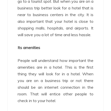
go to a tourist spot. But when you are on a
business trip better look for a hotel that is
near to business centers in the city. It is
also important that your hotel is close to
shopping malls, hospitals, and airports. It
will save you a lot of time and less hassle.
Its amenities
People will understand how important the
amenities are in a hotel. This is the first
thing they will look for in a hotel. When
you are on a business trip or not there
should be an internet connection in the
room. That will entice other people to
check in to your hotel.