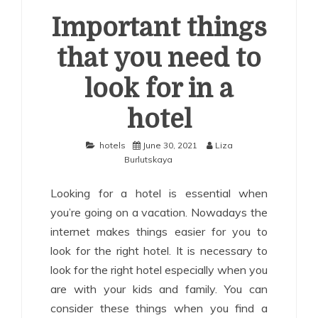
Important things
that you need to
look for in a
hotel
hotels
June 30, 2021
Liza
Burlutskaya
Looking for a hotel is essential when
you’re going on a vacation. Nowadays the
internet makes things easier for you to
look for the right hotel. It is necessary to
look for the right hotel especially when you
are with your kids and family. You can
consider these things when you find a