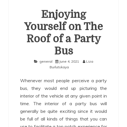
Enjoying
Yourself on The
Roof of a Party
Bus
general
June 4, 2021
Liza
Burlutskaya
Whenever most people perceive a party
bus, they would end up picturing the
interior of the vehicle at any given point in
time. The interior of a party bus will
generally be quite exciting since it would
be full of all kinds of things that you can
use to facilitate a top notch experience for