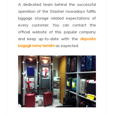
A dedicated team behind the successful
operation of the Stasher nowadays fulfils
luggage storage related expectations of
every customer. You can contact the
official website of this popular company
and keep up-to-date with the
deposito
bagagli roma termini
as expected.