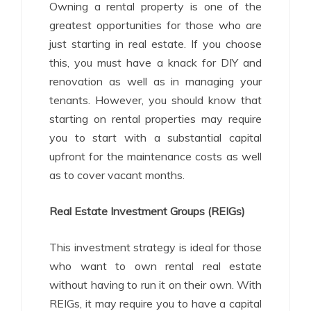
Owning a rental property is one of the
greatest opportunities for those who are
just starting in real estate. If you choose
this, you must have a knack for DIY and
renovation as well as in managing your
tenants. However, you should know that
starting on rental properties may require
you to start with a substantial capital
upfront for the maintenance costs as well
as to cover vacant months.
Real Estate Investment Groups (REIGs)
This investment strategy is ideal for those
who want to own rental real estate
without having to run it on their own. With
REIGs, it may require you to have a capital