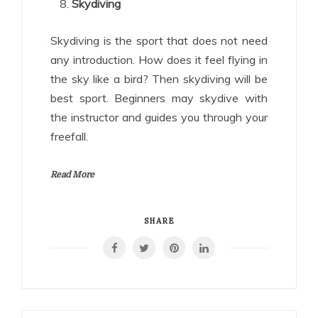
Skydiving
Skydiving is the sport that does not need
any introduction. How does it feel flying in
the sky like a bird? Then skydiving will be
best sport. Beginners may skydive with
the instructor and guides you through your
freefall.
Read More
SHARE