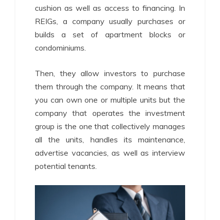
cushion as well as access to financing. In
REIGs, a company usually purchases or
builds a set of apartment blocks or
condominiums.
Then, they allow investors to purchase
them through the company. It means that
you can own one or multiple units but the
company that operates the investment
group is the one that collectively manages
all the units, handles its maintenance,
advertise vacancies, as well as interview
potential tenants.