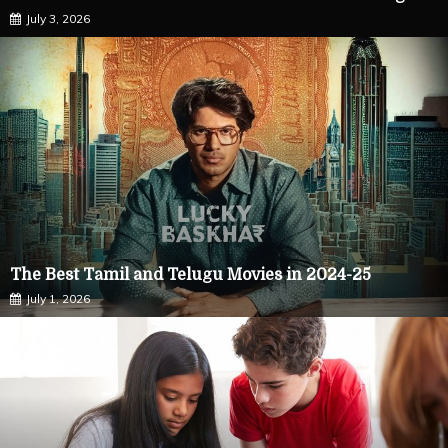
July 3, 2026
The Best Tamil and Telugu Movies in 2024-25
July 1, 2026