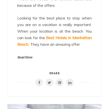
because of the offers.
Looking for the best place to stay when
you are on a vacation is really important.
When your location is at the beach. You
can look for the
Best Hotels in Manhattan
Beach
. They have an amazing offer.
Read More
SHARE