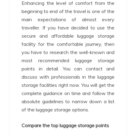
Enhancing the level of comfort from the
beginning to end of the travel is one of the
main expectations of almost every
traveller. If you have decided to use the
secure and affordable luggage storage
facility for the comfortable journey, then
you have to research the well-known and
most recommended luggage storage
points in detail. You can contact and
discuss with professionals in the luggage
storage facilities right now. You will get the
complete guidance on time and follow the
absolute guidelines to narrow down a list
of the luggage storage options.
Compare the top luggage storage points