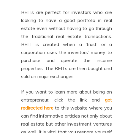
REITs are perfect for investors who are
looking to have a good portfolio in real
estate even without having to go through
the traditional real estate transactions.
REIT is created when a ‘trust’ or a
corporation uses the investors’ money to
purchase and operate the income
properties. The REITs are then bought and
sold on major exchanges.
If you want to learn more about being an
entrepreneur, click the link and
get
redirected here
to this website where you
can find informative articles not only about
real estate but other investment ventures
as well. It is vital that you prepare yourself