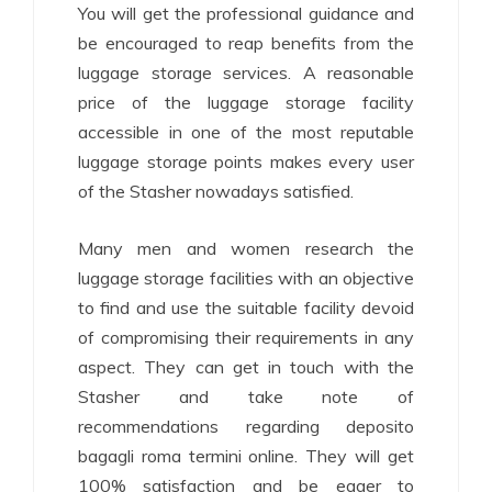
You will get the professional guidance and
be encouraged to reap benefits from the
luggage storage services. A reasonable
price of the luggage storage facility
accessible in one of the most reputable
luggage storage points makes every user
of the Stasher nowadays satisfied.
Many men and women research the
luggage storage facilities with an objective
to find and use the suitable facility devoid
of compromising their requirements in any
aspect. They can get in touch with the
Stasher and take note of
recommendations regarding deposito
bagagli roma termini online. They will get
100% satisfaction and be eager to