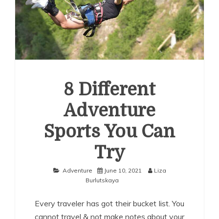
8 Different
Adventure
Sports You Can
Try
Adventure
June 10, 2021
Liza
Burlutskaya
Every traveler has got their bucket list. You
cannot travel & not make notes about your