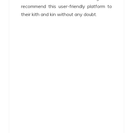
recommend this user-friendly platform to
their kith and kin without any doubt.