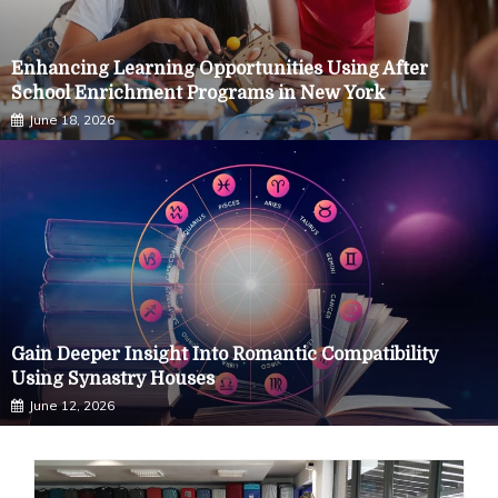
Enhancing Learning Opportunities Using After
School Enrichment Programs in New York
June 18, 2026
Gain Deeper Insight Into Romantic Compatibility
Using Synastry Houses
June 12, 2026