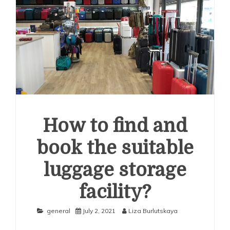
How to find and
book the suitable
luggage storage
facility?
general
July 2, 2021
Liza Burlutskaya