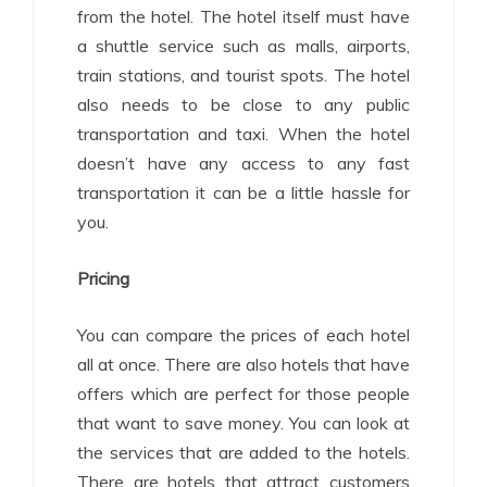
from the hotel. The hotel itself must have
a shuttle service such as malls, airports,
train stations, and tourist spots. The hotel
also needs to be close to any public
transportation and taxi. When the hotel
doesn’t have any access to any fast
transportation it can be a little hassle for
you.
Pricing
You can compare the prices of each hotel
all at once. There are also hotels that have
offers which are perfect for those people
that want to save money. You can look at
the services that are added to the hotels.
There are hotels that attract customers