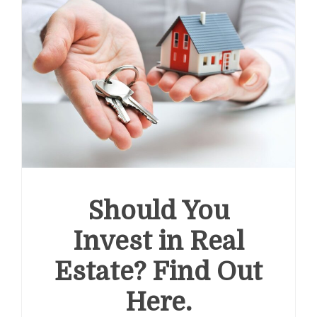
Should You
Invest in Real
Estate? Find Out
Here.