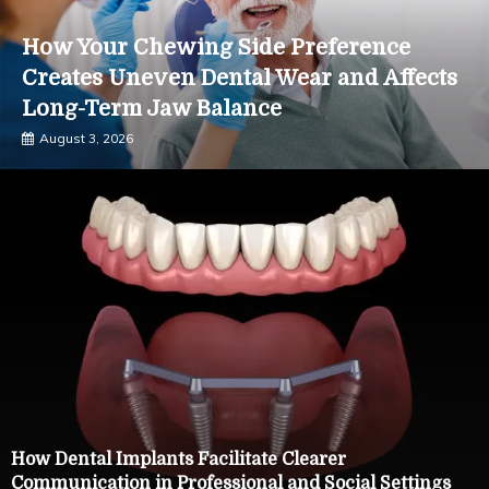
How Your Chewing Side Preference
Creates Uneven Dental Wear and Affects
Long-Term Jaw Balance
August 3, 2026
How Dental Implants Facilitate Clearer
Communication in Professional and Social Settings