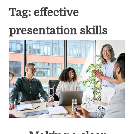
Tag:
effective
presentation skills