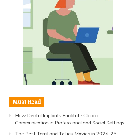
Must Read
How Dental Implants Facilitate Clearer
Communication in Professional and Social Settings
The Best Tamil and Telugu Movies in 2024-25