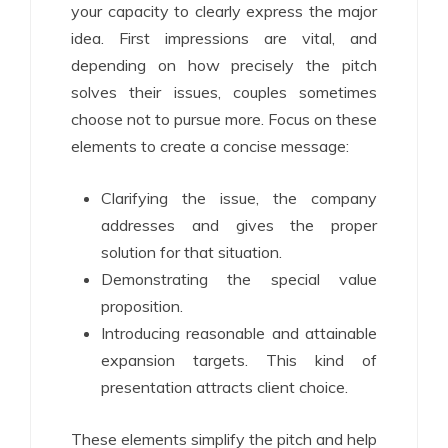
your capacity to clearly express the major
idea. First impressions are vital, and
depending on how precisely the pitch
solves their issues, couples sometimes
choose not to pursue more. Focus on these
elements to create a concise message:
Clarifying the issue, the company
addresses and gives the proper
solution for that situation.
Demonstrating the special value
proposition.
Introducing reasonable and attainable
expansion targets. This kind of
presentation attracts client choice.
These elements simplify the pitch and help