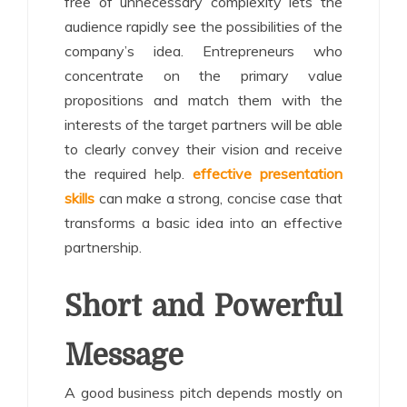
free of unnecessary complexity lets the
audience rapidly see the possibilities of the
company’s idea. Entrepreneurs who
concentrate on the primary value
propositions and match them with the
interests of the target partners will be able
to clearly convey their vision and receive
the required help.
effective presentation
skills
can make a strong, concise case that
transforms a basic idea into an effective
partnership.
Short and Powerful
Message
A good business pitch depends mostly on