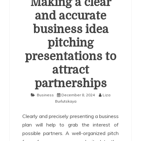
Making a clear
and accurate
business idea
pitching
presentations to
attract
partnerships
Business
December 8, 2024
Liza
Burlutskaya
Clearly and precisely presenting a business
plan will help to grab the interest of
possible partners. A well-organized pitch