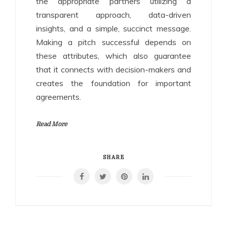
the appropriate partners utilizing a
transparent approach, data-driven
insights, and a simple, succinct message.
Making a pitch successful depends on
these attributes, which also guarantee
that it connects with decision-makers and
creates the foundation for important
agreements.
Read More
SHARE