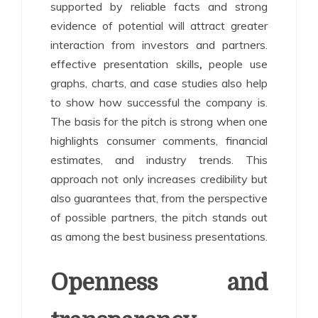
supported by reliable facts and strong
evidence of potential will attract greater
interaction from investors and partners.
effective presentation skills
,
people use
graphs, charts, and case studies also help
to show how successful the company is.
The basis for the pitch is strong when one
highlights consumer comments, financial
estimates, and industry trends. This
approach not only increases credibility but
also guarantees that, from the perspective
of possible partners, the pitch stands out
as among the best business presentations.
Openness and