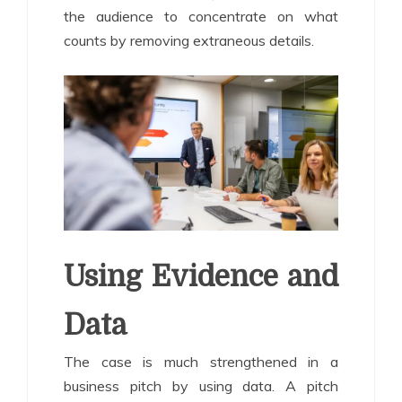
the audience to concentrate on what
counts by removing extraneous details.
Using Evidence and
Data
The case is much strengthened in a
business pitch by using data. A pitch