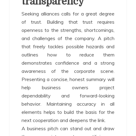
transparency
Seeking alliances calls for a great degree
of trust. Building that trust requires
openness to the strengths, shortcomings,
and challenges of the company. A pitch
that freely tackles possible hazards and
outlines how to reduce them
demonstrates confidence and a strong
awareness of the corporate scene.
Presenting a concise, honest summary will
help business owners project
dependability and forward-looking
behavior. Maintaining accuracy in all
elements helps to build the basis for the
next cooperation and deepens the link.
A business pitch can stand out and draw