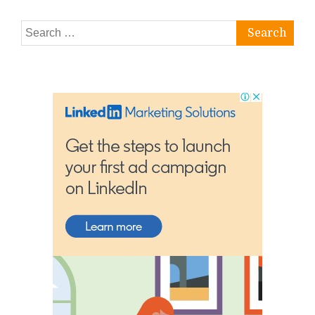
Search
for: